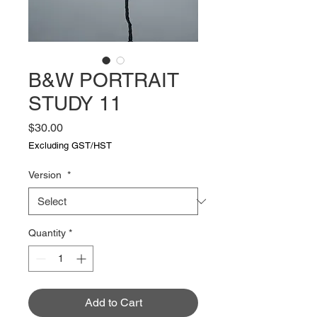
B&W PORTRAIT
STUDY 11
Price
$30.00
Excluding GST/HST
Version
*
Quantity
*
Add to Cart