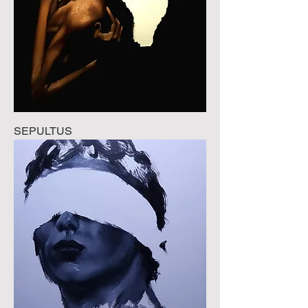
SEPULTUS