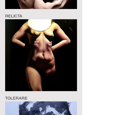
RELICTA
TOLERARE