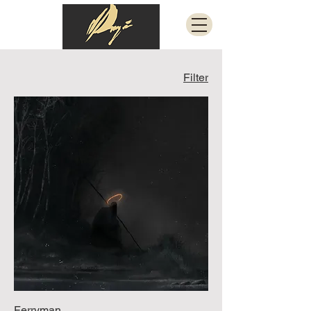
Filter
Ferryman