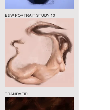
B&W PORTRAIT STUDY 10
TRANDAFIR