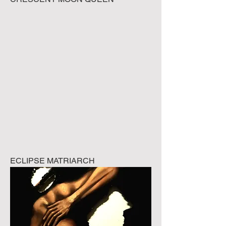
ECLIPSE MATRIARCH