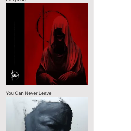
You Can Never Leave