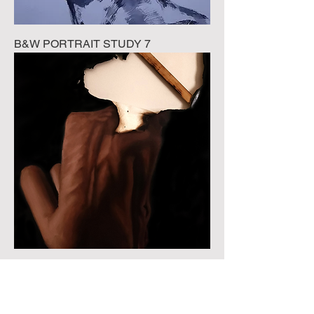
B&W PORTRAIT STUDY 7
VELUM