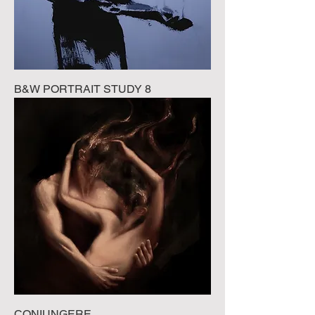
B&W PORTRAIT STUDY 8
CONIUNGERE