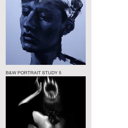
B&W PORTRAIT STUDY 5