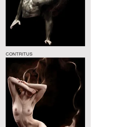
CONTRITUS