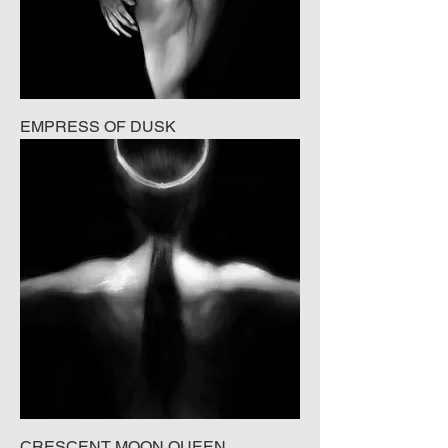
EMPRESS OF DUSK
CRESCENT MOON QUEEN