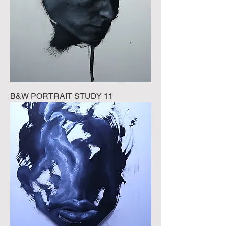
B&W PORTRAIT STUDY 11