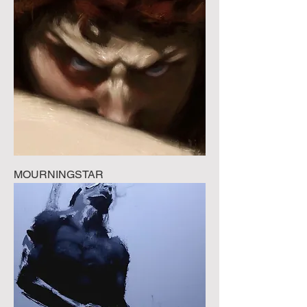
MOURNINGSTAR