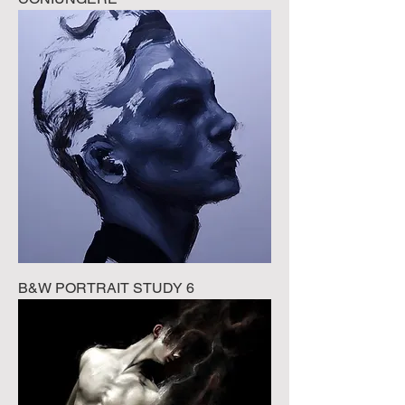
B&W PORTRAIT STUDY 6