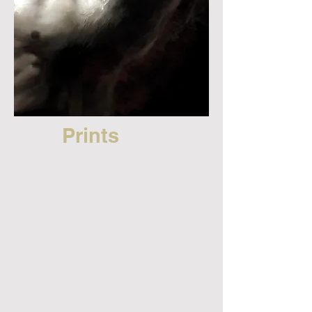
Prints