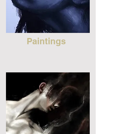
Paintings